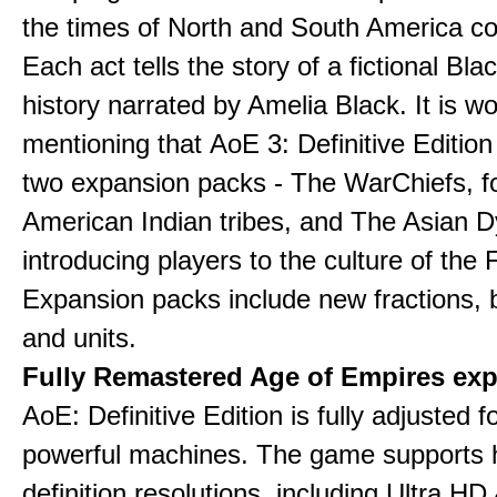
the times of North and South America col
Each act tells the story of a fictional Bla
history narrated by Amelia Black. It is wo
mentioning that AoE 3: Definitive Edition
two expansion packs - The WarChiefs, 
American Indian tribes, and The Asian D
introducing players to the culture of the 
Expansion packs include new fractions, b
and units.
Fully Remastered Age of Empires exp
AoE: Definitive Edition is fully adjusted f
powerful machines. The game supports 
definition resolutions, including Ultra HD