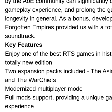
by the AoE community can significantly 
gameplay experience, and prolong the 
longevity in general. As a bonus, develo
Forgotten Empires provided us with a to
soundtrack.
Key Features
Enjoy one of the best RTS games in histo
totally new edition
Two expansion packs included - The Asi
and The WarChiefs
Modernized multiplayer mode
Full mods support, providing a unique g
experience