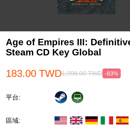
Age of Empires III: Definitiv
Steam CD Key Global
183.00
TWD
1,098.00
TWD
-83%
平台:
區域: