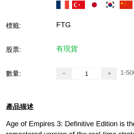
FTG
標籤:
有現貨
股票:
1-50
數量:
產品描述
Age of Empires 3: Definitive Edition is th