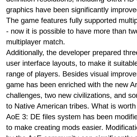
graphics have been significantly improve
The game features fully supported multi
- now it is possible to have more than t
multiplayer match.
Additionally, the developer prepared thre
user interface layouts, to make it suitabl
range of players. Besides visual improv
game has been enriched with the new Ar
challenges, two new civilizations, and 
to Native American tribes. What is worth
AoE 3: DE files system has been modifie
to make creating mods easier. Modificat