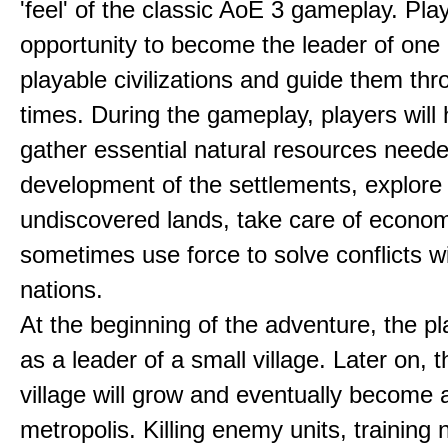
'feel' of the classic AoE 3 gameplay. Pl
opportunity to become the leader of one 
playable civilizations and guide them th
times. During the gameplay, players will 
gather essential natural resources neede
development of the settlements, explore
undiscovered lands, take care of econom
sometimes use force to solve conflicts w
nations.
At the beginning of the adventure, the pl
as a leader of a small village. Later on, t
village will grow and eventually become 
metropolis. Killing enemy units, training