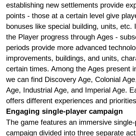
establishing new settlements provide ex
points - those at a certain level give play
bonuses like special building, units, etc.
the Player progress through Ages - sub
periods provide more advanced technolo
improvements, buildings, and units, chara
certain times. Among the Ages present 
we can find Discovery Age, Colonial Age
Age, Industrial Age, and Imperial Age. 
offers different experiences and priorities
Engaging single-player campaign
The game features an immersive single-
campaign divided into three separate act