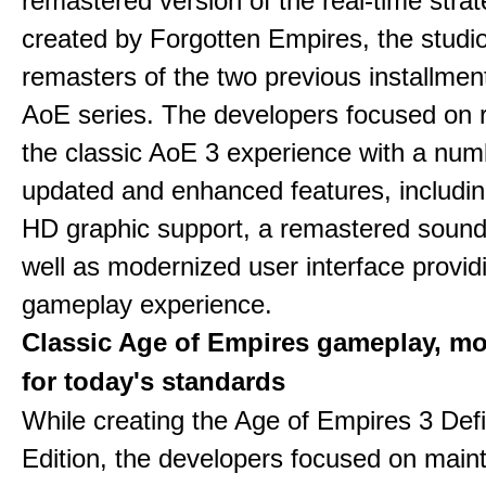
remastered version of the real-time stra
created by Forgotten Empires, the studi
remasters of the two previous installmen
AoE series. The developers focused on 
the classic AoE 3 experience with a num
updated and enhanced features, includin
HD graphic support, a remastered sound
well as modernized user interface provid
gameplay experience.
Classic Age of Empires gameplay, m
for today's standards
While creating the Age of Empires 3 Defi
Edition, the developers focused on maint