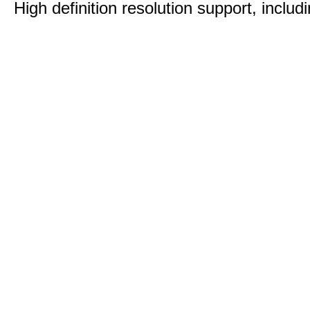
High definition resolution support, includ