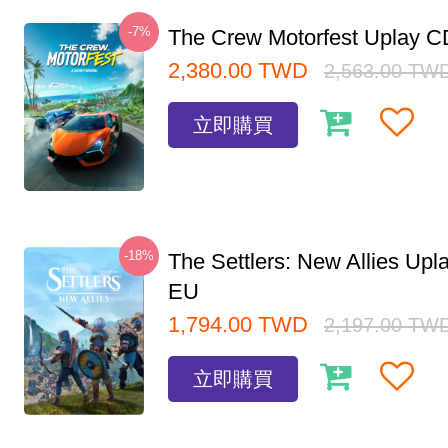
-7%
The Crew Motorfest Uplay 
2,380.00
TWD
2,563.00
TW
立即購買
-18%
The Settlers: New Allies Up
EU
1,794.00
TWD
2,197.00
TW
立即購買