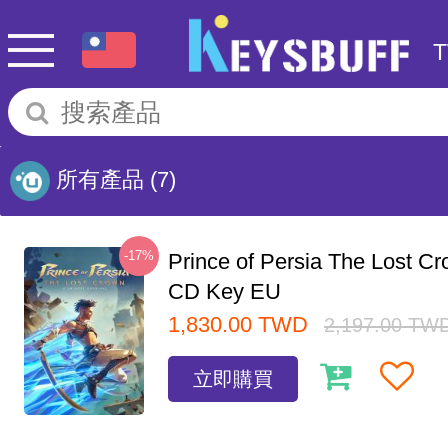
所有產品
(7)
-17%
Prince of Persia The Lost C
CD Key EU
1,830.00
TWD
2,197.00
TW
立即購買