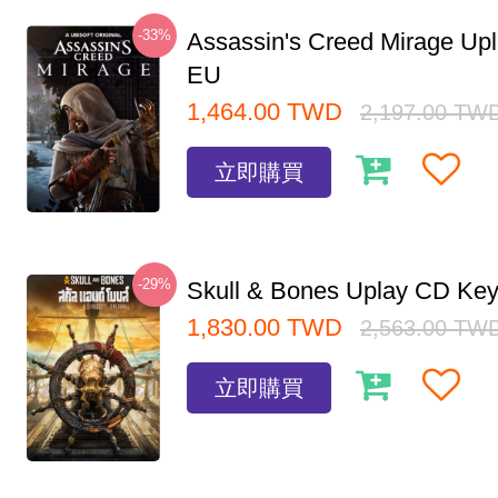
-33%
Assassin's Creed Mirage Up
EU
1,464.00
TWD
2,197.00
TW
立即購買
-29%
Skull & Bones Uplay CD Ke
1,830.00
TWD
2,563.00
TW
立即購買