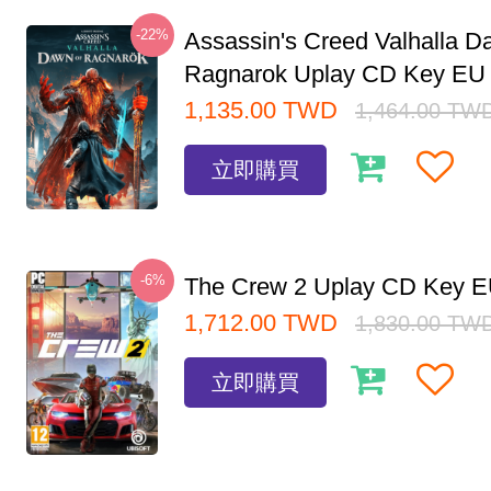
-22%
Assassin's Creed Valhalla D
Ragnarok Uplay CD Key EU
1,135.00
TWD
1,464.00
TW
立即購買
-6%
The Crew 2 Uplay CD Key 
1,712.00
TWD
1,830.00
TW
立即購買