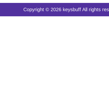
Copyright © 2026 keysbuff All rights re