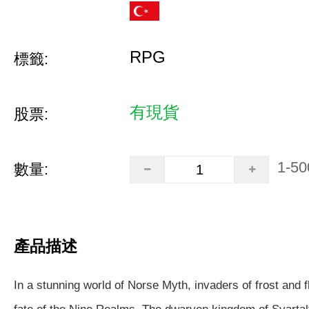
RPG
標籤:
有現貨
股票:
1-50
數量:
產品描述
In a stunning world of Norse Myth, invaders of frost and 