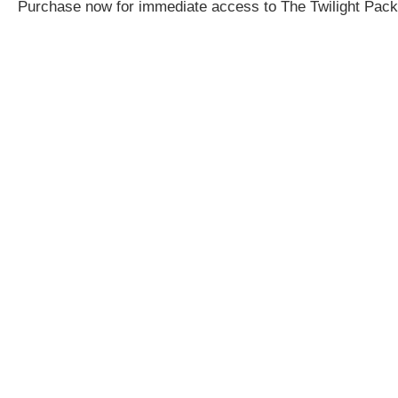
Purchase now for immediate access to The Twilight Pack