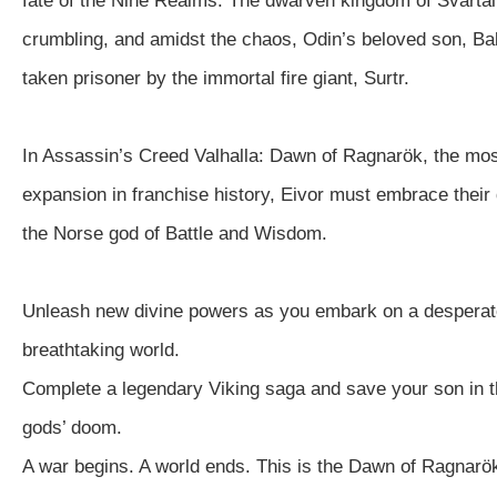
fate of the Nine Realms. The dwarven kingdom of Svartal
crumbling, and amidst the chaos, Odin’s beloved son, Ba
taken prisoner by the immortal fire giant, Surtr.
In Assassin’s Creed Valhalla: Dawn of Ragnarök, the mos
expansion in franchise history, Eivor must embrace their
the Norse god of Battle and Wisdom.
Unleash new divine powers as you embark on a desperat
breathtaking world.
Complete a legendary Viking saga and save your son in t
gods’ doom.
A war begins. A world ends. This is the Dawn of Ragnarö