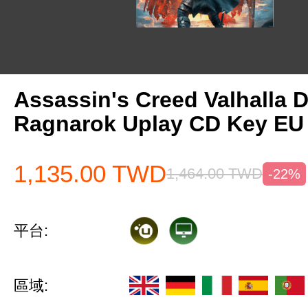
Assassin's Creed Valhalla 
Ragnarok Uplay CD Key EU
1,135.00
TWD
1,464.00
TWD
-22%
平台:
區域: