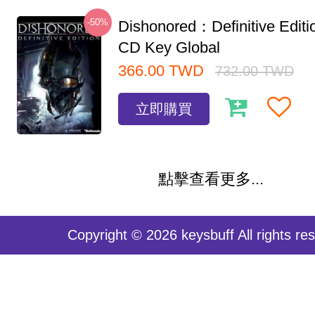
-50%
Dishonored：Definitive Edit
CD Key Global
366.00
TWD
732.00
TWD
立即購買
點擊查看更多...
Copyright © 2026 keysbuff All rights re