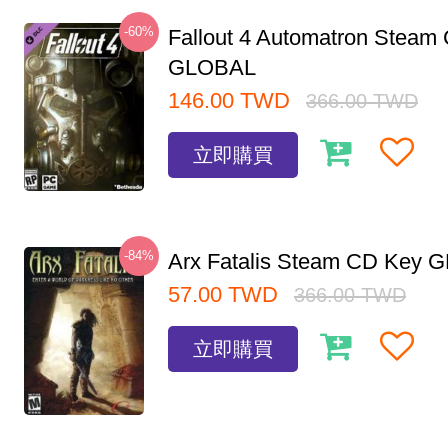
-60%
Fallout 4 Automatron Steam
GLOBAL
146.00
TWD
366.00
TWD
立即購買
-84%
Arx Fatalis Steam CD Key
57.00
TWD
366.00
TWD
立即購買