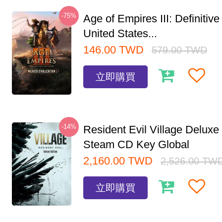
-75%
Age of Empires III: Definitive
United States...
146.00
TWD
579.00
TWD
立即購買
-14%
Resident Evil Village Deluxe 
Steam CD Key Global
2,160.00
TWD
2,526.00
TW
立即購買