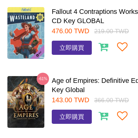
Fallout 4 Contraptions Wor
CD Key GLOBAL
476.00
TWD
219.00
TWD
立即購買
-61%
Age of Empires: Definitive E
Key Global
143.00
TWD
366.00
TWD
立即購買