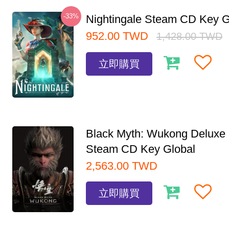
-33%
Nightingale Steam CD Key G
952.00
TWD
1,428.00
TWD
立即購買
Black Myth: Wukong Deluxe 
Steam CD Key Global
2,563.00
TWD
立即購買