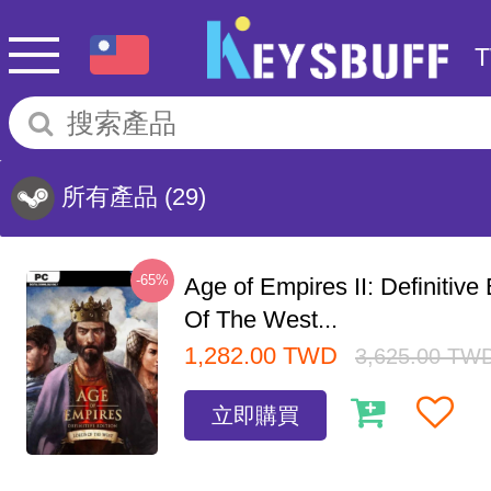
所有產品
(29)
-65%
Age of Empires II: Definitive
Of The West...
1,282.00
TWD
3,625.00
TW
立即購買