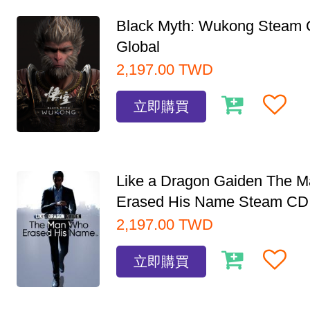
Black Myth: Wukong Steam
Global
2,197.00
TWD
立即購買
Like a Dragon Gaiden The 
Erased His Name Steam CD.
2,197.00
TWD
立即購買