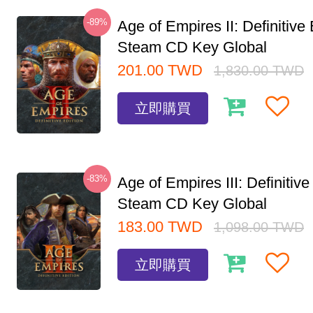
-89%
Age of Empires II: Definitive 
Steam CD Key Global
201.00
TWD
1,830.00
TWD
立即購買
-83%
Age of Empires III: Definitive
Steam CD Key Global
183.00
TWD
1,098.00
TWD
立即購買