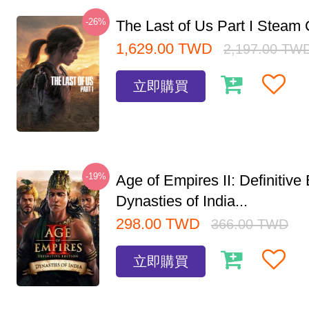
-26%
The Last of Us Part I Stea
1,629.00
TWD
2,197.00
TW
立即購買
-19%
Age of Empires II: Definitive 
Dynasties of India...
298.00
TWD
366.00
TWD
立即購買