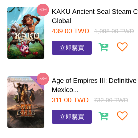
-60%
KAKU Ancient Seal Steam 
Global
439.00
TWD
1,098.00
TWD
立即購買
-58%
Age of Empires III: Definitive
Mexico...
311.00
TWD
732.00
TWD
立即購買