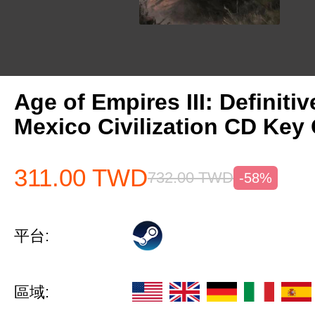
Age of Empires III: Definitiv
Mexico Civilization CD Key 
311.00
TWD
732.00
TWD
-58%
平台:
區域: