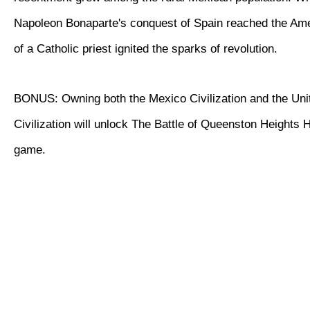
Napoleon Bonaparte's conquest of Spain reached the Ame
of a Catholic priest ignited the sparks of revolution.
BONUS: Owning both the Mexico Civilization and the Uni
Civilization will unlock The Battle of Queenston Heights Hi
game.