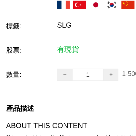
SLG
標籤:
有現貨
股票:
1-50
數量:
產品描述
ABOUT THIS CONTENT