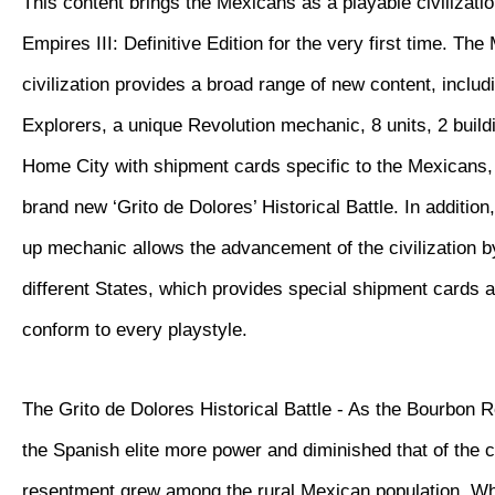
This content brings the Mexicans as a playable civilizatio
Empires III: Definitive Edition for the very first time. Th
civilization provides a broad range of new content, inclu
Explorers, a unique Revolution mechanic, 8 units, 2 buil
Home City with shipment cards specific to the Mexicans, 
brand new ‘Grito de Dolores’ Historical Battle. In additio
up mechanic allows the advancement of the civilization 
different States, which provides special shipment cards 
conform to every playstyle.
The Grito de Dolores Historical Battle - As the Bourbon 
the Spanish elite more power and diminished that of the 
resentment grew among the rural Mexican population. W