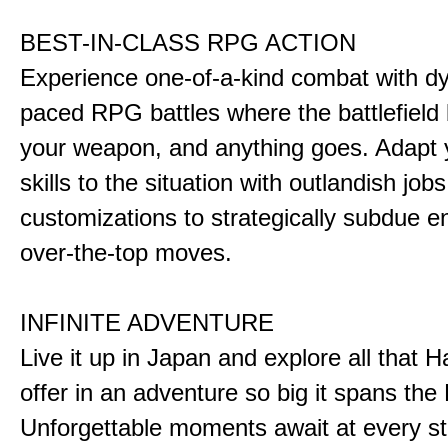
BEST-IN-CLASS RPG ACTION
Experience one-of-a-kind combat with dy
paced RPG battles where the battlefiel
your weapon, and anything goes. Adapt y
skills to the situation with outlandish job
customizations to strategically subdue e
over-the-top moves.
INFINITE ADVENTURE
Live it up in Japan and explore all that H
offer in an adventure so big it spans the 
Unforgettable moments await at every st