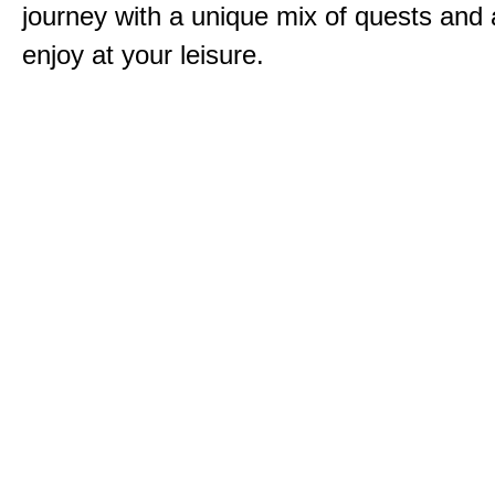
journey with a unique mix of quests and a
enjoy at your leisure.