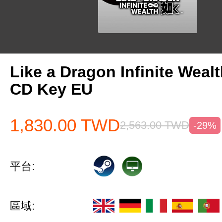
Like a Dragon Infinite Weal
CD Key EU
1,830.00
TWD
2,563.00
TWD
-29%
平台:
區域: