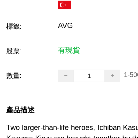
AVG
標籤:
有現貨
股票:
1-50
數量:
產品描述
Two larger-than-life heroes, Ichiban Ka