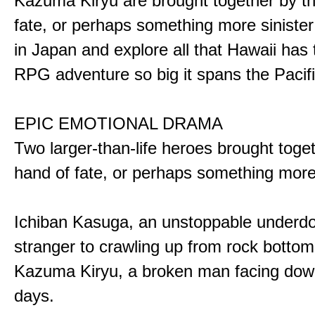
Kazuma Kiryu are brought together by t
fate, or perhaps something more sinister
in Japan and explore all that Hawaii has t
RPG adventure so big it spans the Pacifi
EPIC EMOTIONAL DRAMA
Two larger-than-life heroes brought toge
hand of fate, or perhaps something more
Ichiban Kasuga, an unstoppable underd
stranger to crawling up from rock bottom
Kazuma Kiryu, a broken man facing down
days.