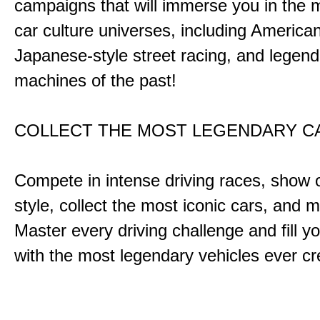
campaigns that will immerse you in the m
car culture universes, including America
Japanese-style street racing, and legend
machines of the past!
COLLECT THE MOST LEGENDARY 
Compete in intense driving races, show 
style, collect the most iconic cars, and
Master every driving challenge and fill yo
with the most legendary vehicles ever c