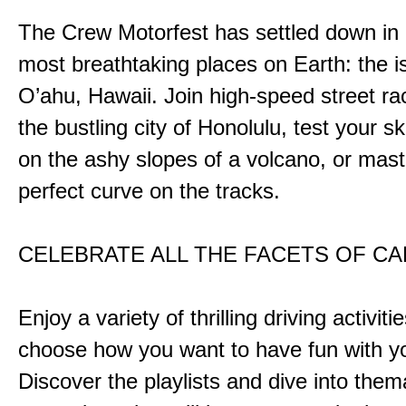
The Crew Motorfest has settled down in 
most breathtaking places on Earth: the i
O’ahu, Hawaii. Join high-speed street r
the bustling city of Honolulu, test your ski
on the ashy slopes of a volcano, or mast
perfect curve on the tracks.
CELEBRATE ALL THE FACETS OF C
Enjoy a variety of thrilling driving activiti
choose how you want to have fun with yo
Discover the playlists and dive into them