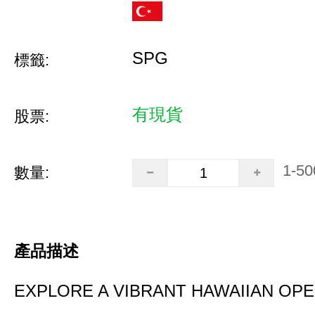
SPG
標籤:
有現貨
股票:
1-50
數量:
產品描述
EXPLORE A VIBRANT HAWAIIAN OP