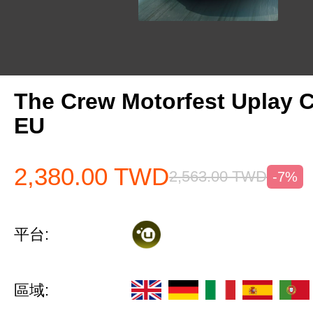
The Crew Motorfest Uplay 
EU
2,380.00
TWD
2,563.00
TWD
-7%
平台:
區域: