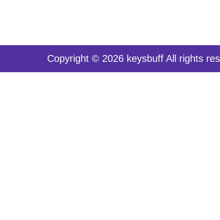
Copyright © 2026 keysbuff All rights re