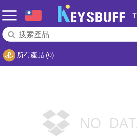
所有產品
(0)