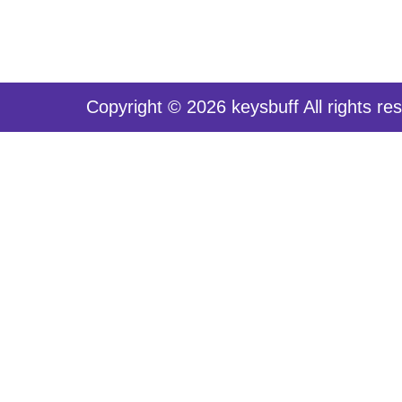
Copyright © 2026 keysbuff All rights re