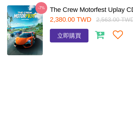
-7%
The Crew Motorfest Uplay 
2,380.00
TWD
2,563.00
TW
立即購買