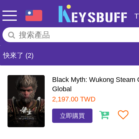
快來了
(2)
Black Myth: Wukong Steam
Global
2,197.00
TWD
立即購買