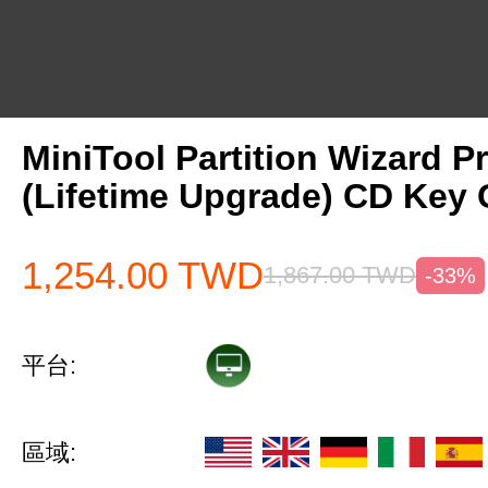
MiniTool Partition Wizard P
(Lifetime Upgrade) CD Key 
1,254.00
TWD
1,867.00
TWD
-33%
平台:
區域: