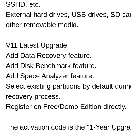
SSHD, etc.
External hard drives, USB drives, SD ca
other removable media.
V11 Latest Upgrade!!
Add Data Recovery feature.
Add Disk Benchmark feature.
Add Space Analyzer feature.
Select existing partitions by default durin
recovery process.
Register on Free/Demo Edition directly.
The activation code is the "1-Year Upgra