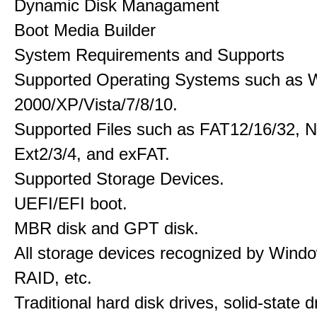
Dynamic Disk Managament
Boot Media Builder
System Requirements and Supports
Supported Operating Systems such as 
2000/XP/Vista/7/8/10.
Supported Files such as FAT12/16/32, 
Ext2/3/4, and exFAT.
Supported Storage Devices.
UEFI/EFI boot.
MBR disk and GPT disk.
All storage devices recognized by Wind
RAID, etc.
Traditional hard disk drives, solid-state 