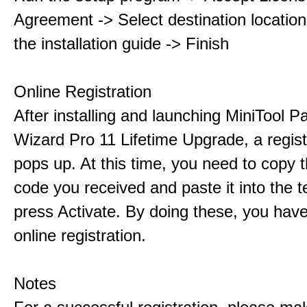
Agreement -> Select destination location
the installation guide -> Finish
Online Registration
After installing and launching MiniTool Pa
Wizard Pro 11 Lifetime Upgrade, a regis
pops up. At this time, you need to copy t
code you received and paste it into the t
press Activate. By doing these, you have
online registration.
Notes