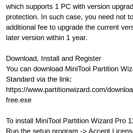
which supports 1 PC with version upgra
protection. In such case, you need not t
additional fee to upgrade the current ver
later version within 1 year.
Download, Install and Register
You can download MiniTool Partition Wiz
Standard via the link:
https://www.partitionwizard.com/downlo
free.exe
To install MiniTool Partition Wizard Pro 
Run the setup program -> Accept Licens