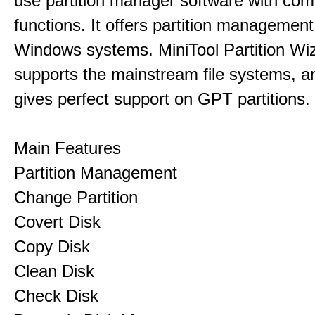
use partition manager software with co
functions. It offers partition management 
Windows systems. MiniTool Partition Wiz
supports the mainstream file systems, an
gives perfect support on GPT partitions.
Main Features
Partition Management
Change Partition
Covert Disk
Copy Disk
Clean Disk
Check Disk