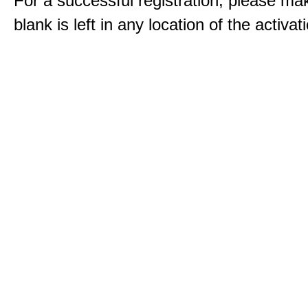
For a successful registration, please ma
blank is left in any location of the activa