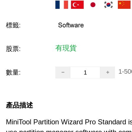
標籤:
有現貨
股票:
1-50
數量:
產品描述
MiniTool Partition Wizard Pro Standard i